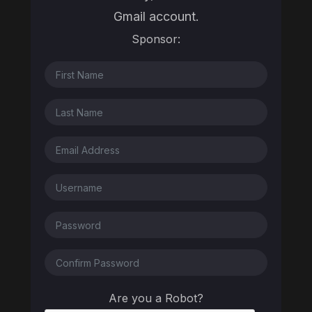
Gmail account.
Sponsor:
Are you a Robot?