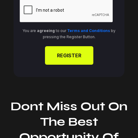
You are
agreeing
to our
Terms and Conditions
by
pressing the Register Button.
Dont Miss Out On
The Best
Opportunity Of