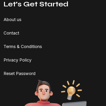
Let’s Get Started
About us
Contact
Terms & Conditions
Privacy Policy
Reset Password