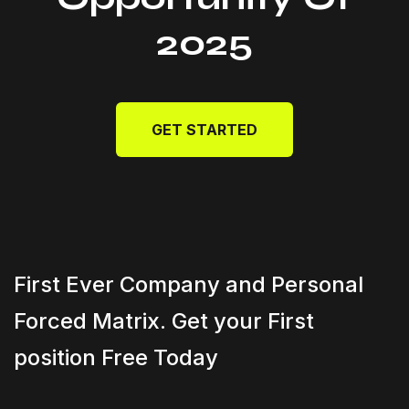
2025
GET STARTED
First Ever Company and Personal
Forced Matrix. Get your First
position Free Today