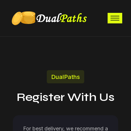
DualPaths
Register With Us
For best delivery, we recommend a