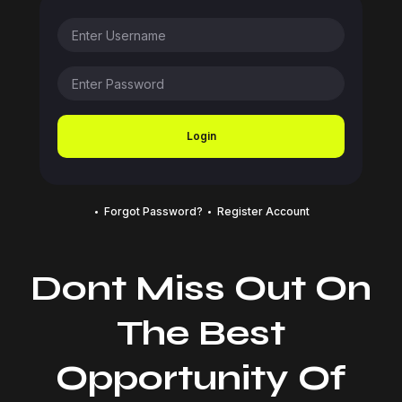
Login
Forgot Password?
Register Account
Dont Miss Out On
The Best
Opportunity Of