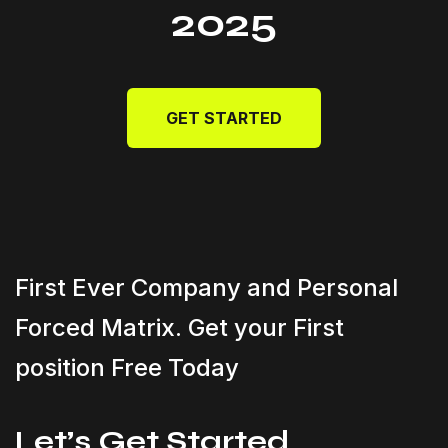
2025
GET STARTED
First Ever Company and Personal
Forced Matrix. Get your First
position Free Today
Let’s Get Started