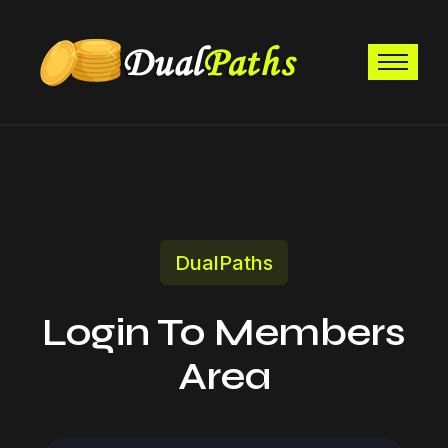
DualPaths
Login To Members
Area