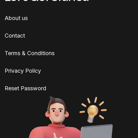
About us
Contact
Terms & Conditions
Privacy Policy
Reset Password